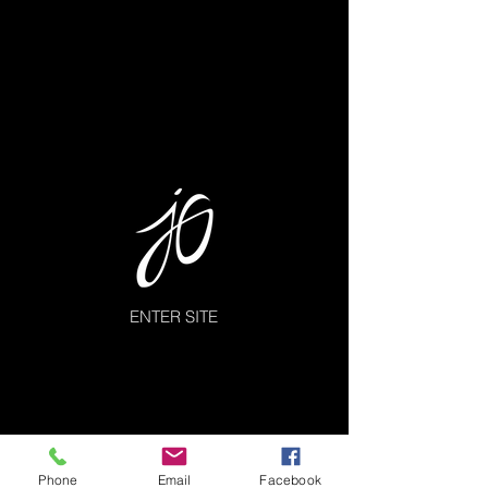
ENTER SITE
Phone
Email
Facebook