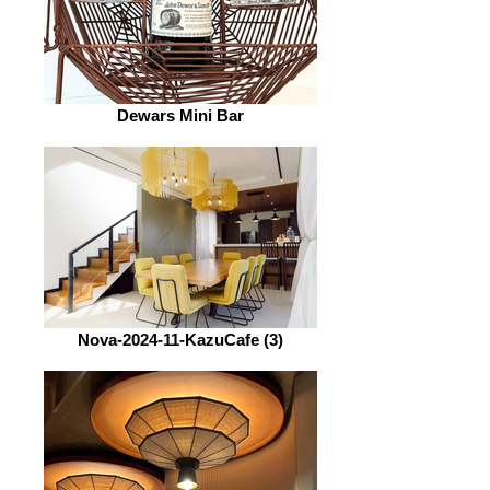
Dewars Mini Bar
Nova-2024-11-KazuCafe (3)