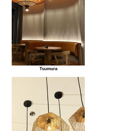
Tsumura