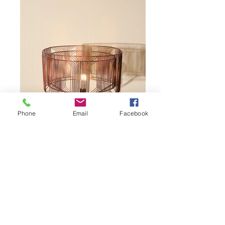
Phone
Email
Facebook
Piraso-6