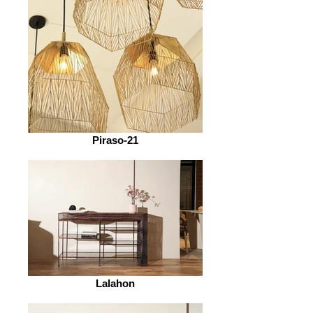
Piraso-21
Lalahon