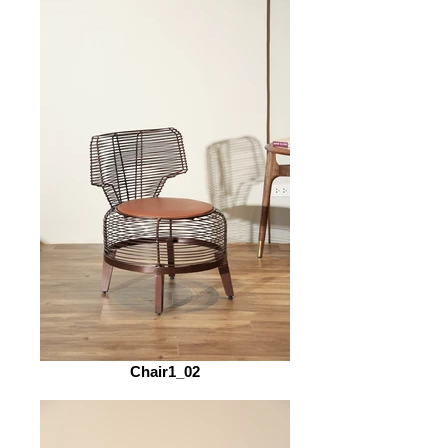
Chair1_02