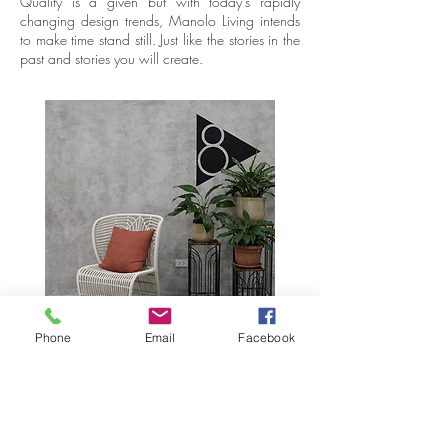
Quality is a given but with today’s rapidly
changing design trends, Manolo Living intends
to make time stand still. Just like the stories in the
past and stories you will create.
Phone
Email
Facebook
Butaca
The “Sillon” or “Butaca” chair had a curving
seat and a wide reclined back. The arms were
flat and sometimes long to allow the seater to