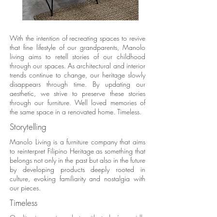
With the intention of recreating spaces to revive
that fine lifestyle of our grandparents, Manolo
living aims to retell stories of our childhood
through our spaces. As architectural and interior
trends continue to change, our heritage slowly
disappears through time. By updating our
aesthetic, we strive to preserve these stories
through our furniture. Well loved memories of
the same space in a renovated home. Timeless.
Storytelling
Manolo Living is a furniture company that aims
to reinterpret Filipino Heritage as something that
belongs not only in the past but also in the future
by developing products deeply rooted in
culture, evoking familiarity and nostalgia with
our pieces.
Timeless