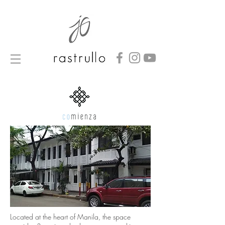
Located at the heart of Manila, the space