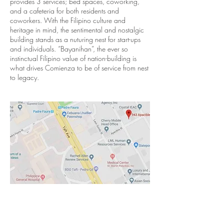
provides 3 services; bed spaces, coworking,
and a cafeteria for both residents and
coworkers. With the Filipino culture and
heritage in mind, the sentimental and nostalgic
building stands as a nuturing nest for start-ups
and individuals. “Bayanihan”, the ever so
instinctual Filipino value of nation-building is
what drives Comienza to be of service from nest
to legacy.