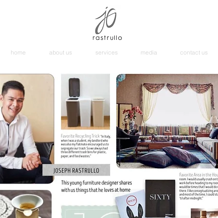
home
about us
services
media
contact us