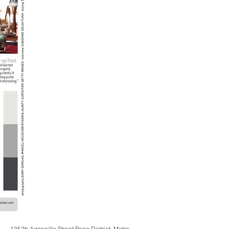
1352b Agoncillo Street Paco District, Metro