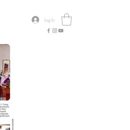
Log In