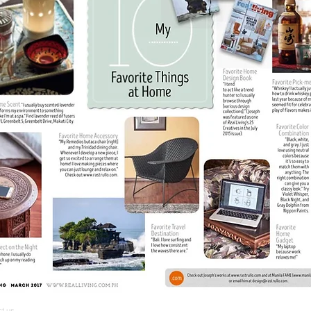
ct us