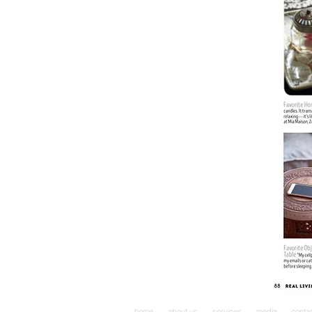
home
about us
services
media
conta